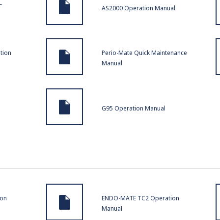
L
AS2000 Operation Manual
tion
Perio-Mate Quick Maintenance
Manual
G95 Operation Manual
ion
ENDO-MATE TC2 Operation
Manual