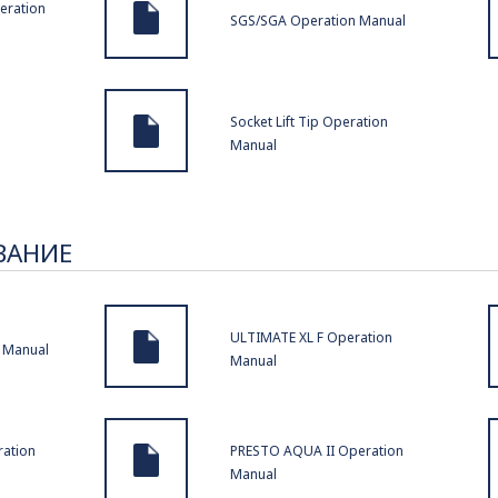
eration
SGS/SGA Operation Manual
Socket Lift Tip Operation
Manual
ВАНИЕ
ULTIMATE XL F Operation
 Manual
Manual
ation
PRESTO AQUA II Operation
Manual