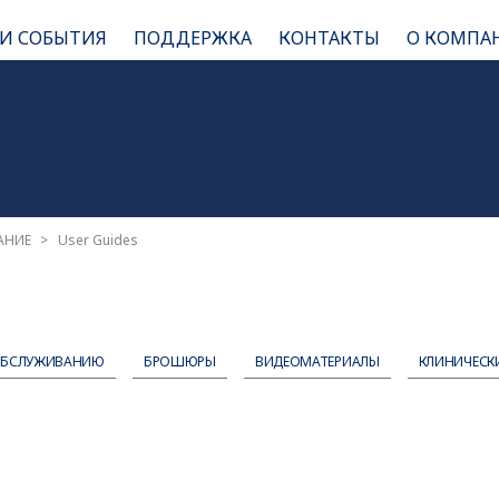
 И СОБЫТИЯ
ПОДДЕРЖКА
КОНТАКТЫ
О КОМПА
АНИЕ
User Guides
ОБСЛУЖИВАНИЮ
БРОШЮРЫ
ВИДЕОМАТЕРИАЛЫ
КЛИНИЧЕСК