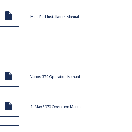
Multi Pad Installation Manual
Varios 370 Operation Manual
Ti-Max S970 Operation Manual