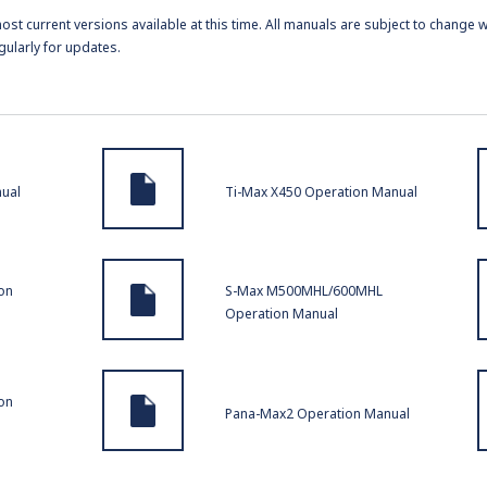
t current versions available at this time. All manuals are subject to change w
gularly for updates.
nual
Ti-Max X450 Operation Manual
on
S-Max M500MHL/600MHL
Operation Manual
on
Pana-Max2 Operation Manual