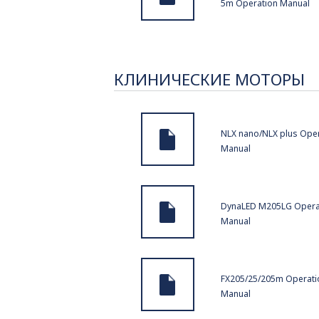
5m Operation Manual
КЛИНИЧЕСКИЕ МОТОРЫ
NLX nano/NLX plus Ope
Manual
DynaLED M205LG Opera
Manual
FX205/25/205m Operati
Manual