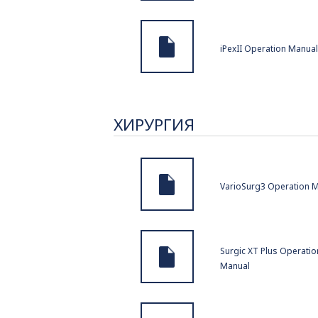
iPexII Operation Manual
ХИРУРГИЯ
VarioSurg3 Operation 
Surgic XT Plus Operatio
Manual