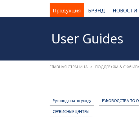
Продукция
БРЭНД
НОВОСТИ
User Guides
ГЛАВНАЯ СТРАНИЦА
ПОДДЕРЖКА & СКАЧИВ
Руководства по уходу
РУКОВОДСТВА ПО 
СЕРВИСНЫЕ ЦЕНТРЫ