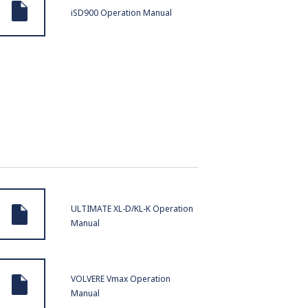
iSD900 Operation Manual
ULTIMATE XL-D/KL-K Operation
Manual
VOLVERE Vmax Operation
Manual