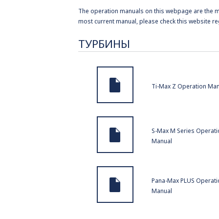
The operation manuals on this webpage are the mos
most current manual, please check this website re
ТУРБИНЫ
Ti-Max Z Operation Ma
S-Max M Series Operati
Manual
Pana-Max PLUS Operati
Manual