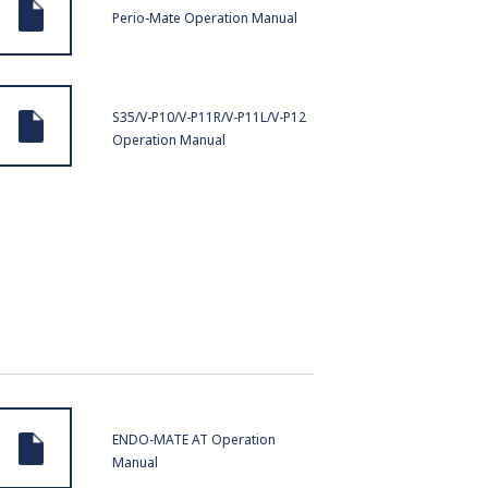
Perio-Mate Operation Manual
S35/V-P10/V-P11R/V-P11L/V-P12
Operation Manual
ENDO-MATE AT Operation
Manual