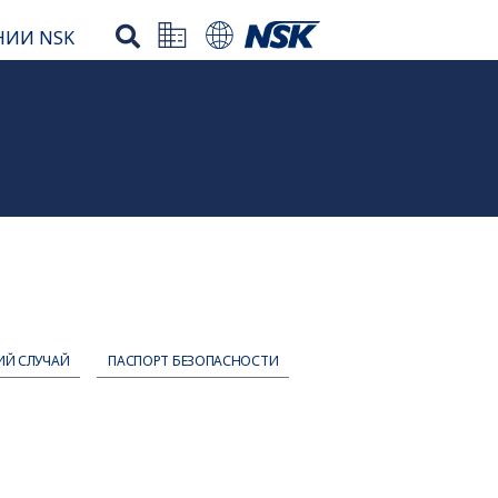
НИИ NSK
ИЙ СЛУЧАЙ
ПАСПОРТ БЕЗОПАСНОСТИ