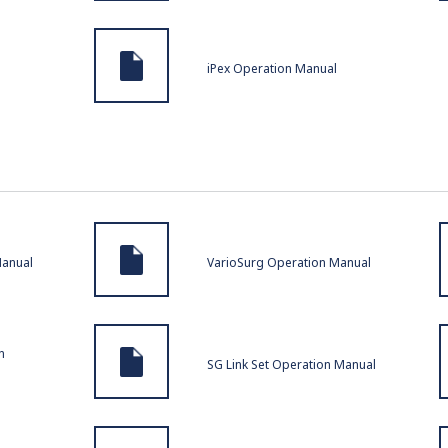
iPex Operation Manual
Manual
VarioSurg Operation Manual
n
SG Link Set Operation Manual