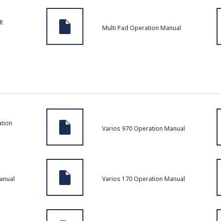
R
Multi Pad Operation Manual
tion
Varios 970 Operation Manual
anual
Varios 170 Operation Manual