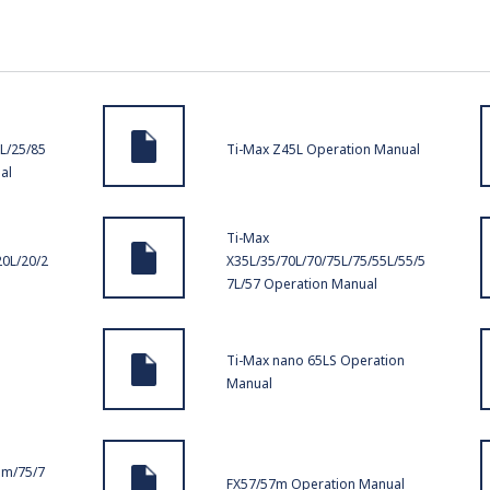
L/25/85
Ti-Max Z45L Operation Manual
al
Ti-Max
20L/20/2
X35L/35/70L/70/75L/75/55L/55/5
7L/57 Operation Manual
Ti-Max nano 65LS Operation
Manual
5m/75/7
FX57/57m Operation Manual