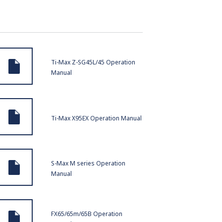
Ti-Max Z-SG45L/45 Operation
Manual
Ti-Max X95EX Operation Manual
S-Max M series Operation
Manual
FX65/65m/65B Operation