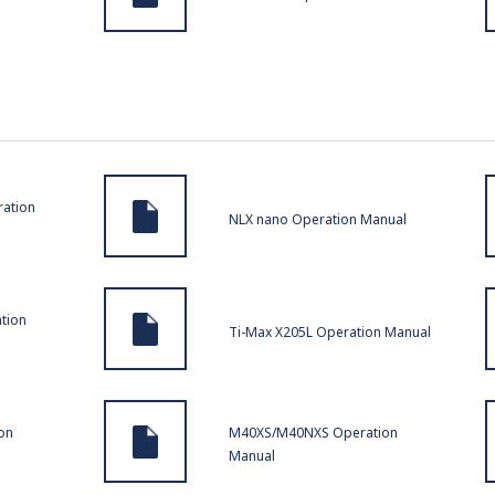
ration
NLX nano Operation Manual
tion
Ti-Max X205L Operation Manual
on
M40XS/M40NXS Operation
Manual