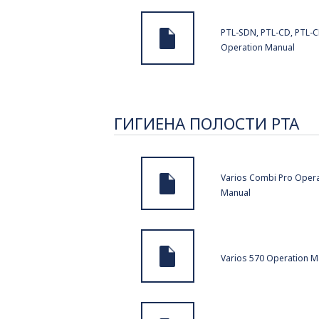
PTL-SDN, PTL-CD, PTL-C
Operation Manual
ГИГИЕНА ПОЛОСТИ РТА
Varios Combi Pro Opera
Manual
Varios 570 Operation M