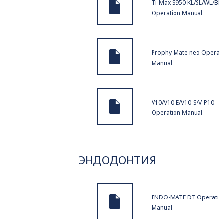
Ti-Max S950 KL/SL/WL/B
Operation Manual
Prophy-Mate neo Opera
Manual
V10/V10-E/V10-S/V-P10
Operation Manual
ЭНДОДОНТИЯ
ENDO-MATE DT Operat
Manual