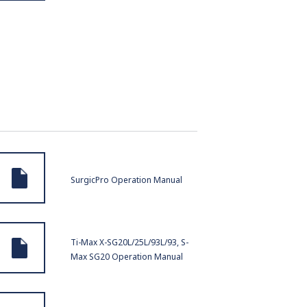
SurgicPro Operation Manual
Ti-Max X-SG20L/25L/93L/93, S-
Max SG20 Operation Manual