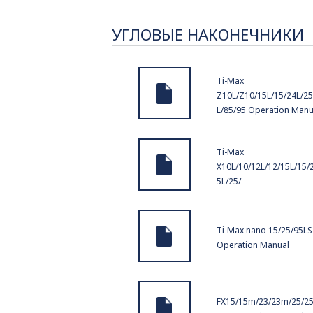
УГЛОВЫЕ НАКОНЕЧНИКИ
Ti-Max
Z10L/Z10/15L/15/24L/25
L/85/95 Operation Manu
Ti-Max
X10L/10/12L/12/15L/15/
5L/25/
Ti-Max nano 15/25/95LS
Operation Manual
FX15/15m/23/23m/25/2