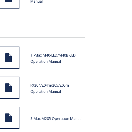
Manual
Ti-Max M40-LED/M40B-LED
Operation Manual
FX204/204m/205/205m
Operation Manual
S-Max M205 Operation Manual