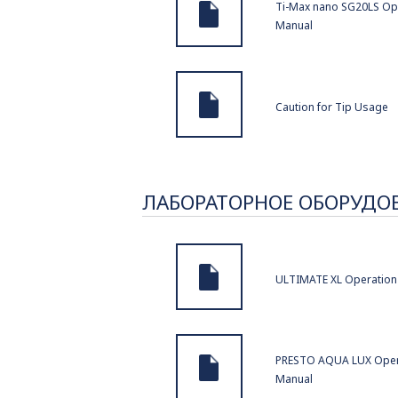
Ti-Max nano SG20LS Op
Manual
Caution for Tip Usage
ЛАБОРАТОРНОЕ ОБОРУДО
ULTIMATE XL Operation
PRESTO AQUA LUX Oper
Manual