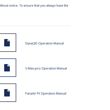
ithout notice. To ensure that you always have the
DynaLED Operation Manual
S-Max pico Operation Manual
PanaAir FX Operation Manual